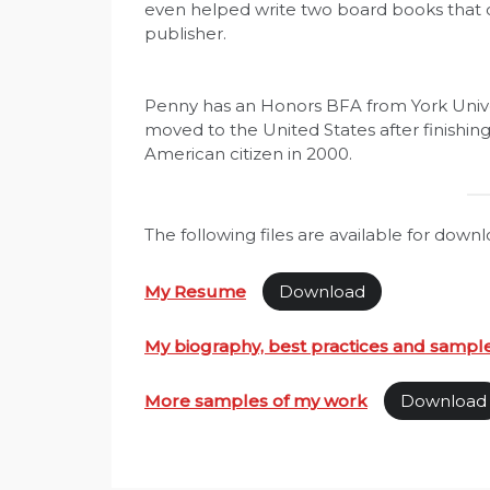
even helped write two board books that
publisher.
Penny has an Honors BFA from York Univer
moved to the United States after finishin
American citizen in 2000.
The following files are available for downl
My Resume
Download
My biography, best practices and sampl
More samples of my work
Download