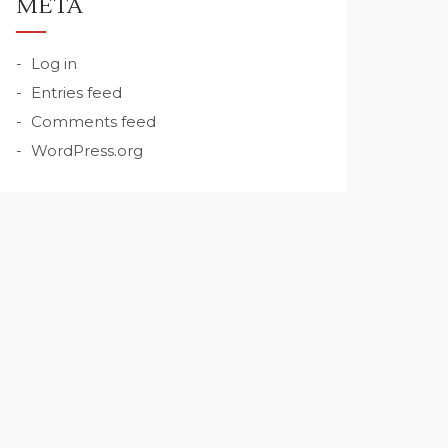
META
Log in
Entries feed
Comments feed
WordPress.org