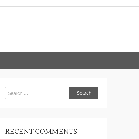
Search
for:
RECENT COMMENTS