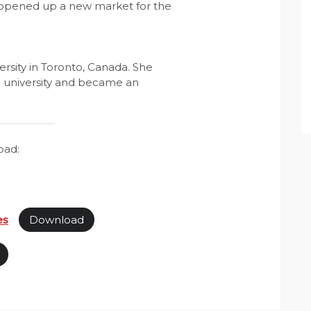
 opened up a new market for the
sity in Toronto, Canada. She
g university and became an
oad:
es
Download