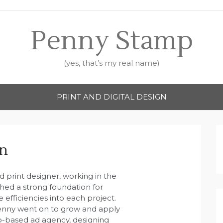
Penny Stamp
(yes, that’s my real name)
PRINT AND DIGITAL DESIGN
gn
 print designer, working in the
shed a strong foundation for
efficiencies into each project.
Penny went on to grow and apply
ndo-based ad agency, designing