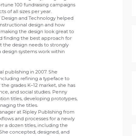
Fortune 100 fundraising campaigns
 of all sizes per year.
f Design and Technology helped
instructional design and how
 making the design look great to
 finding the best approach for
t the design needs to strongly
 design systems work within
l publishing in 2007. She
cluding refining a typeface to
r the grades K–12 market, she has
nce, and social studies. Penny
on titles, developing prototypes,
aging the titles.
nager at Ripley Publishing from
flows and processes for a newly
a dozen titles, including the
. She concepted, designed, and