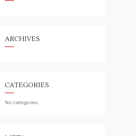
ARCHIVES
CATEGORIES
No categories