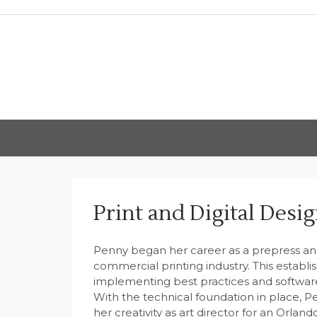
Skip
to
content
Print and Digital Desi
Penny began her career as a prepress and
commercial printing industry. This establi
implementing best practices and software 
With the technical foundation in place, 
her creativity as art director for an Orla