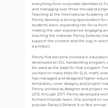
everything from corporate identities to 
and managing over three thousand projects
Teaching at the International Academy o
Penny develop a strong appreciation for 
students learn, expanding her focus from
making the user experience engaging and
teaching the material. Penny believes tha
support the content and the way in which
a product.
Penny first became involved in educationa
developed an ESL handwriting program, in
be used as the basis for that program. Fo
worked on many titles for ELA, math, scie
has managed and designed higher-educati
templates, cover designs, and project-man
Penny worked as designer and project ma
2015 through 2017. Penny developed work
formed Orlando team. She worked on over 
popular Ripley’s Believe It or Not annual